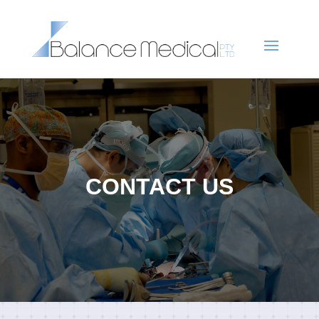
CONTACT US