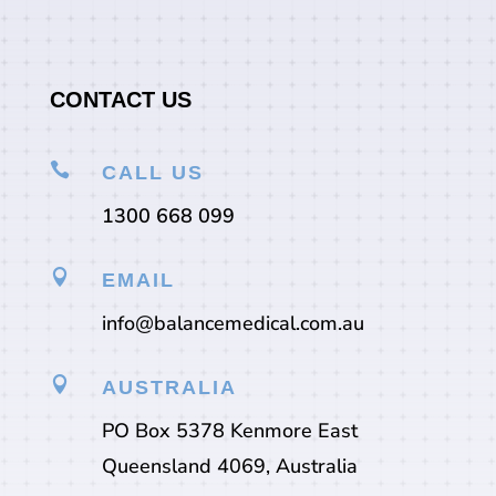
CONTACT US

CALL US
1300 668 099

EMAIL
info@balancemedical.com.au

AUSTRALIA
PO Box 5378 Kenmore East
Queensland 4069, Australia