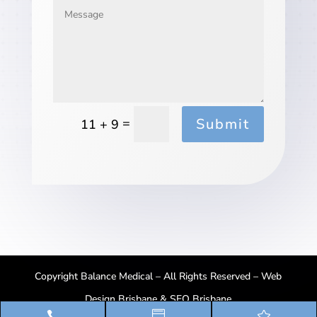
Submit
=
11 + 9
Copyright Balance Medical – All Rights Reserved –
Web
Design Brisbane
&
SEO Brisbane


