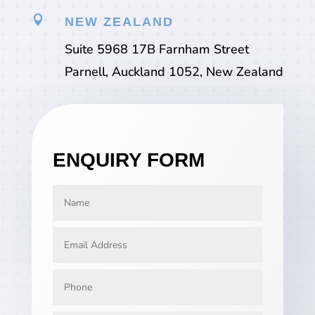

NEW ZEALAND
Suite 5968 17B Farnham Street
Parnell, Auckland 1052, New Zealand
ENQUIRY FORM