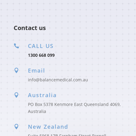
Contact us
CALL US

1300 668 099
Email

info@balancemedical.com.au
Australia

PO Box 5378 Kenmore East Queensland 4069,
Australia
New Zealand

Suite 5968 17B Farnham Street Parnell,