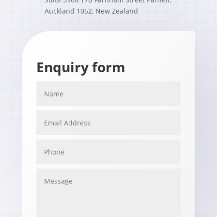
Auckland 1052, New Zealand
Enquiry form