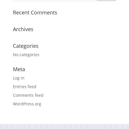
Recent Comments
Archives
Categories
No categories
Meta
Log in
Entries feed
Comments feed
WordPress.org