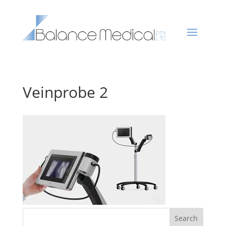
Veinprobe 2