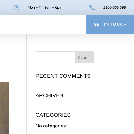
}

Mon – Fri: 9am – 6pm
1300 668 099
S
GET IN TOUCH
RECENT COMMENTS
ARCHIVES
CATEGORIES
No categories