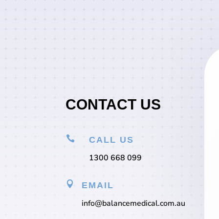
CONTACT US

CALL US
1300 668 099

EMAIL
info@balancemedical.com.au