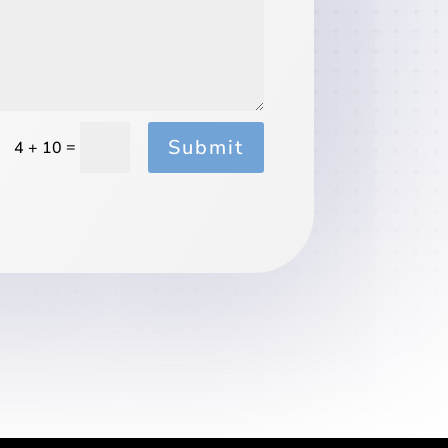
Submit
=
4 + 10