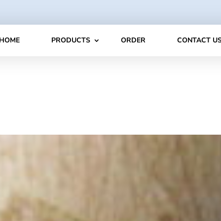
HOME
PRODUCTS
ORDER
CONTACT U