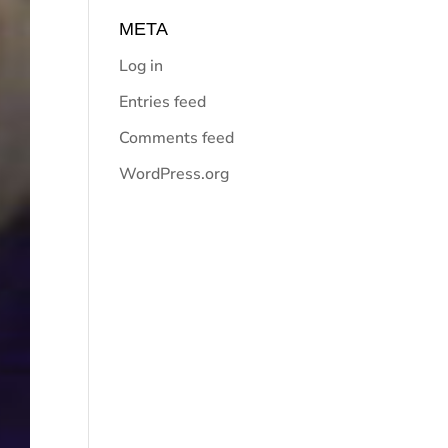
META
Log in
Entries feed
Comments feed
WordPress.org