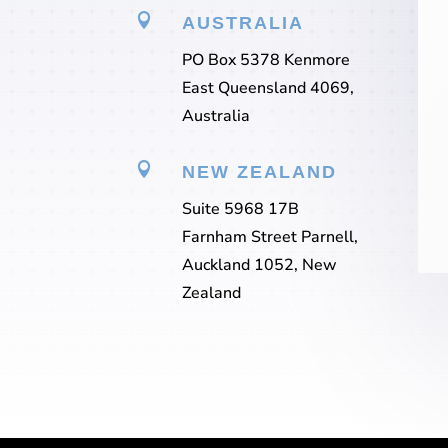

AUSTRALIA
PO Box 5378 Kenmore
East Queensland 4069,
Australia

NEW ZEALAND
Suite 5968 17B
Farnham Street Parnell,
Auckland 1052, New
Zealand