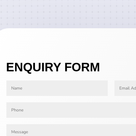
ENQUIRY FORM