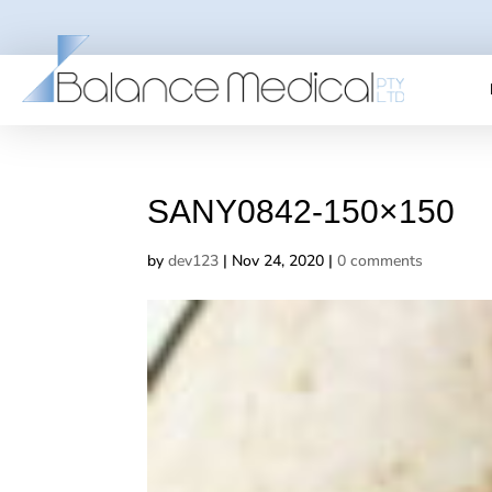
SANY0842-150×150
by
dev123
|
Nov 24, 2020
|
0 comments